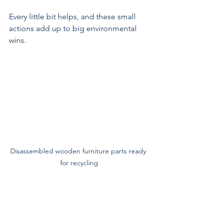
Every little bit helps, and these small 
actions add up to big environmental 
wins.
Disassembled wooden furniture parts ready 
for recycling
Why Local Services Matter 
for Sustainable Disposal