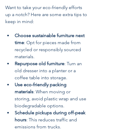
Want to take your eco-friendly efforts 
up a notch? Here are some extra tips to 
keep in mind:
Choose sustainable furniture next 
time
: Opt for pieces made from 
recycled or responsibly sourced 
materials.
Repurpose old furniture
: Turn an 
old dresser into a planter or a 
coffee table into storage.
Use eco-friendly packing 
materials
: When moving or 
storing, avoid plastic wrap and use 
biodegradable options.
Schedule pickups during off-peak 
hours
: This reduces traffic and 
emissions from trucks.