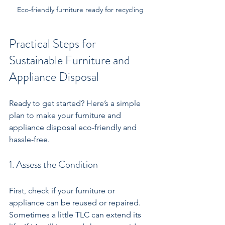
Eco-friendly furniture ready for recycling
Practical Steps for 
Sustainable Furniture and 
Appliance Disposal
Ready to get started? Here’s a simple 
plan to make your furniture and 
appliance disposal eco-friendly and 
hassle-free.
1. Assess the Condition
First, check if your furniture or 
appliance can be reused or repaired. 
Sometimes a little TLC can extend its 