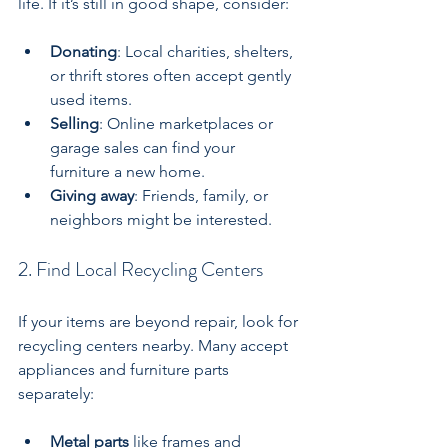
life. If it’s still in good shape, consider:
Donating
: Local charities, shelters, 
or thrift stores often accept gently 
used items.
Selling
: Online marketplaces or 
garage sales can find your 
furniture a new home.
Giving away
: Friends, family, or 
neighbors might be interested.
2. Find Local Recycling Centers
If your items are beyond repair, look for 
recycling centers nearby. Many accept 
appliances and furniture parts 
separately:
Metal parts
 like frames and 