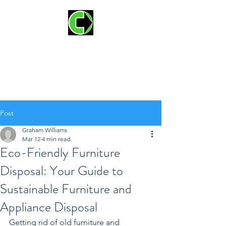
CLEAR OUT JUNK
REMOVAL AND
HAULING
Post
Graham Williams
Mar 12
4 min read
Eco-Friendly Furniture
Disposal: Your Guide to
Sustainable Furniture and
Appliance Disposal
Getting rid of old furniture and 