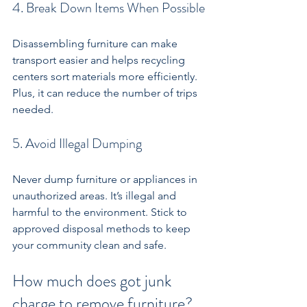
4. Break Down Items When Possible
Disassembling furniture can make 
transport easier and helps recycling 
centers sort materials more efficiently. 
Plus, it can reduce the number of trips 
needed.
5. Avoid Illegal Dumping
Never dump furniture or appliances in 
unauthorized areas. It’s illegal and 
harmful to the environment. Stick to 
approved disposal methods to keep 
your community clean and safe.
How much does got junk 
charge to remove furniture?