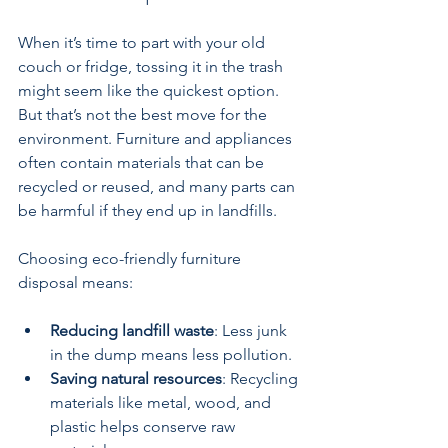
When it’s time to part with your old 
couch or fridge, tossing it in the trash 
might seem like the quickest option. 
But that’s not the best move for the 
environment. Furniture and appliances 
often contain materials that can be 
recycled or reused, and many parts can 
be harmful if they end up in landfills.
Choosing eco-friendly furniture 
disposal means:
Reducing landfill waste
: Less junk 
in the dump means less pollution.
Saving natural resources
: Recycling 
materials like metal, wood, and 
plastic helps conserve raw 