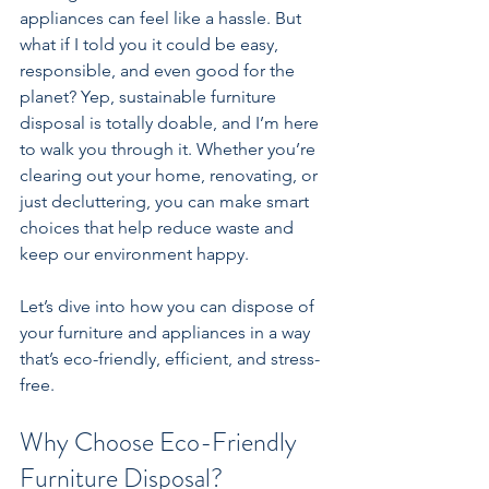
appliances can feel like a hassle. But 
what if I told you it could be easy, 
responsible, and even good for the 
planet? Yep, sustainable furniture 
disposal is totally doable, and I’m here 
to walk you through it. Whether you’re 
clearing out your home, renovating, or 
just decluttering, you can make smart 
choices that help reduce waste and 
keep our environment happy.
Let’s dive into how you can dispose of 
your furniture and appliances in a way 
that’s eco-friendly, efficient, and stress-
free.
Why Choose Eco-Friendly 
Furniture Disposal?