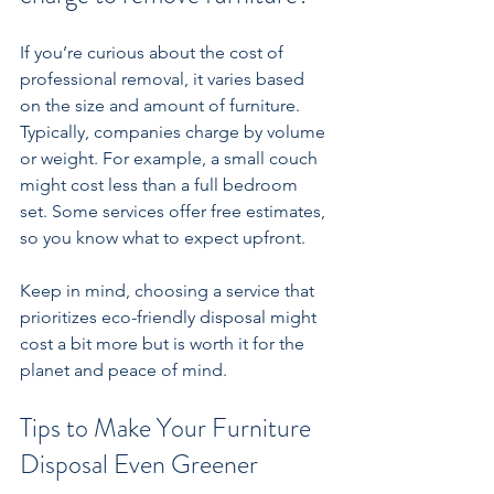
If you’re curious about the cost of 
professional removal, it varies based 
on the size and amount of furniture. 
Typically, companies charge by volume 
or weight. For example, a small couch 
might cost less than a full bedroom 
set. Some services offer free estimates, 
so you know what to expect upfront.
Keep in mind, choosing a service that 
prioritizes eco-friendly disposal might 
cost a bit more but is worth it for the 
planet and peace of mind.
Tips to Make Your Furniture 
Disposal Even Greener