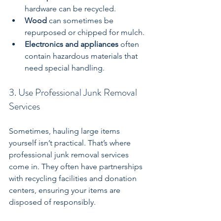
hardware can be recycled.
Wood
 can sometimes be 
repurposed or chipped for mulch.
Electronics and appliances
 often 
contain hazardous materials that 
need special handling.
3. Use Professional Junk Removal 
Services
Sometimes, hauling large items 
yourself isn’t practical. That’s where 
professional junk removal services 
come in. They often have partnerships 
with recycling facilities and donation 
centers, ensuring your items are 
disposed of responsibly.