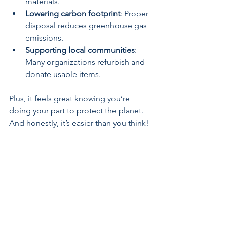
materials.
Lowering carbon footprint
: Proper 
disposal reduces greenhouse gas 
emissions.
Supporting local communities
: 
Many organizations refurbish and 
donate usable items.
Plus, it feels great knowing you’re 
doing your part to protect the planet. 
And honestly, it’s easier than you think!